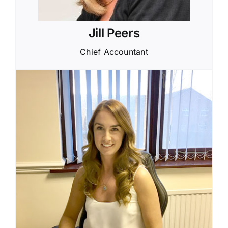
Jill Peers
Chief Accountant