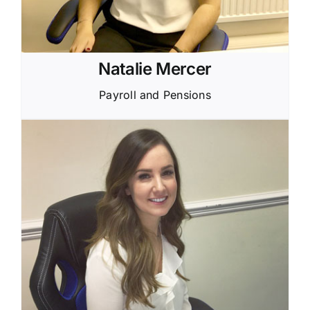
Natalie Mercer
Payroll and Pensions