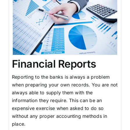
Financial Reports
Reporting to the banks is always a problem
when preparing your own records. You are not
always able to supply them with the
information they require. This can be an
expensive exercise when asked to do so
without any proper accounting methods in
place.