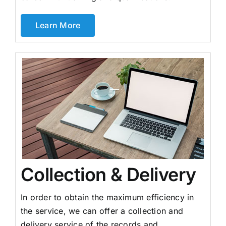
Learn More
Collection & Delivery
In order to obtain the maximum efficiency in
the service, we can offer a collection and
delivery service of the records and