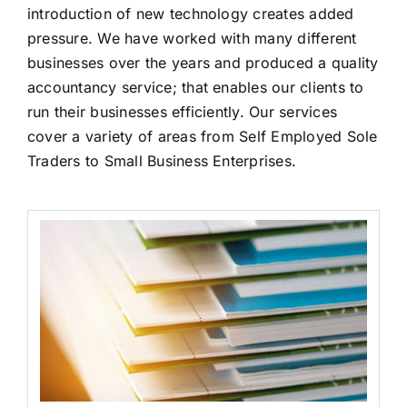
introduction of new technology creates added
pressure. We have worked with many different
businesses over the years and produced a quality
accountancy service; that enables our clients to
run their businesses efficiently. Our services
cover a variety of areas from Self Employed Sole
Traders to Small Business Enterprises.