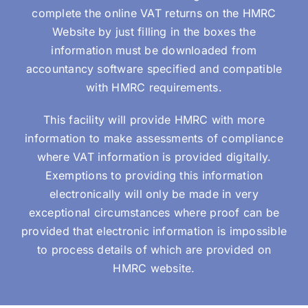
complete the online VAT returns on the HMRC
Website by just filling in the boxes the
information must be downloaded from
accountancy software specified and compatible
with HMRC requirements.
This facility will provide HMRC with more
information to make assessments of compliance
where VAT information is provided digitally.
Exemptions to providing this information
electronically will only be made in very
exceptional circumstances where proof can be
provided that electronic information is impossible
to process details of which are provided on
HMRC website.