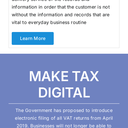
information in order that the customer is not
without the information and records that are
vital to everyday business routine
Learn More
MAKE TAX
DIGITAL
The Government has proposed to introduce
electronic filing of all VAT returns from April
2019. Businesses will not longer be able to