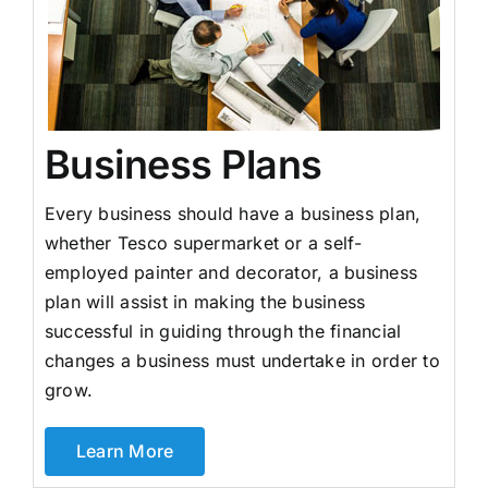
Business Plans
Every business should have a business plan,
whether Tesco supermarket or a self-
employed painter and decorator, a business
plan will assist in making the business
successful in guiding through the financial
changes a business must undertake in order to
grow.
Learn More