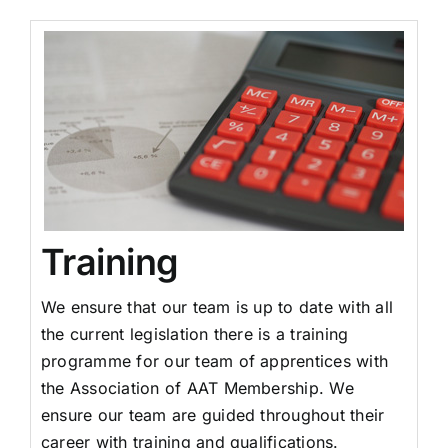
Training
We ensure that our team is up to date with all
the current legislation there is a training
programme for our team of apprentices with
the Association of AAT Membership. We
ensure our team are guided throughout their
career with training and qualifications.