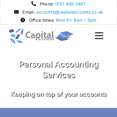
Skip
Phone:
0151 495 3487
to
Email:
accounts@capitalaccounts.co.uk
content
Office times:
Mon-fri: 9am – 5pm
Togg
Navi
Home
Personal Accounting
Services
Services
Contact
Keeping on top of your accounts