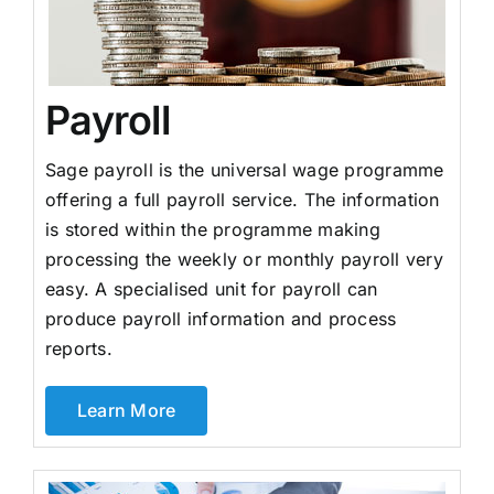
Payroll
Sage payroll is the universal wage programme
offering a full payroll service. The information
is stored within the programme making
processing the weekly or monthly payroll very
easy. A specialised unit for payroll can
produce payroll information and process
reports.
Learn More