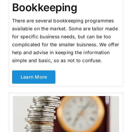
Bookkeeping
There are several bookkeeping programmes
available on the market. Some are tailor made
for specific business needs, but can be too
complicated for the smaller buisness. We offer
help and advise in keeping the information
simple and basic, so as not to confuse.
Learn More