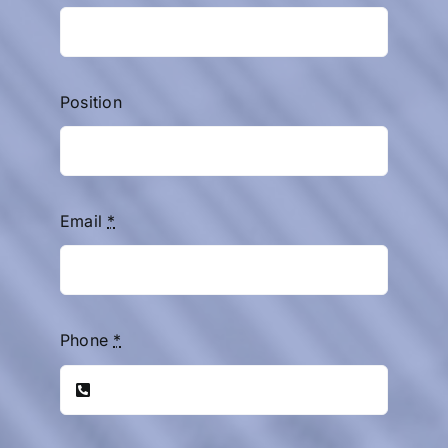
Position
Email
*
Phone
*