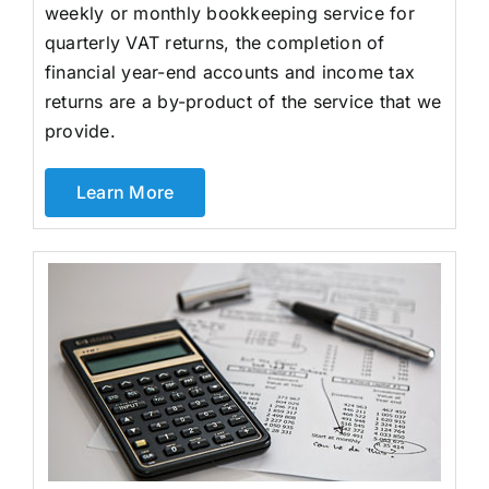
weekly or monthly bookkeeping service for
quarterly VAT returns, the completion of
financial year-end accounts and income tax
returns are a by-product of the service that we
provide.
Learn More