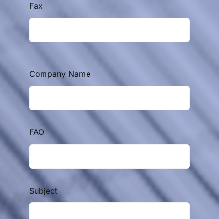
Fax
Company Name
FAO
Subject