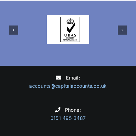
Email:
accounts@capitalaccounts.co.uk
Phone:
0151 495 3487