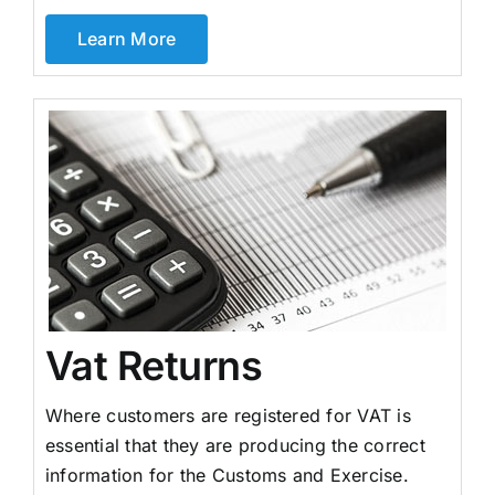
Learn More
Vat Returns
Where customers are registered for VAT is
essential that they are producing the correct
information for the Customs and Exercise.