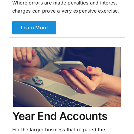
Where errors are made penalties and interest
charges can prove a very expensive exercise.
Learn More
Year End Accounts
For the larger business that required the