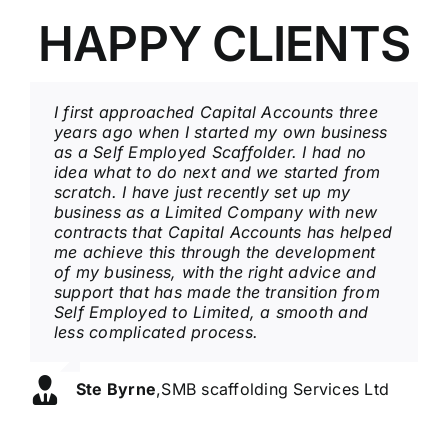
HAPPY CLIENTS
I first approached Capital Accounts three
I have been with Capital Accounts over 20
I have been represented by Capital
years ago when I started my own business
years, a service that is professional and at
Accounts over 6 years and fully appreciate
as a Self Employed Scaffolder. I had no
the same time friendly and always willing
all the help and support they have
idea what to do next and we started from
to explain complicated areas of business
provided over these years has given me
scratch. I have just recently set up my
that can sometimes be difficult to
peace of mind knowing everything is in
business as a Limited Company with new
understand. I always look forward to my
hand. Always a happy friendly
contracts that Capital Accounts has helped
regular visits and a catch up bringing
environment with a professional service.
me achieve this through the development
things up to date.
of my business, with the right advice and
Colin Barton
,
T/A The Mersey View Hotel
support that has made the transition from
Ronnie Johnson
,
T/A RJ's Breakfast Bar
Self Employed to Limited, a smooth and
less complicated process.
Ste Byrne
,
SMB scaffolding Services Ltd