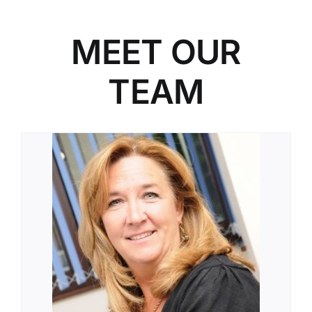
MEET OUR
TEAM