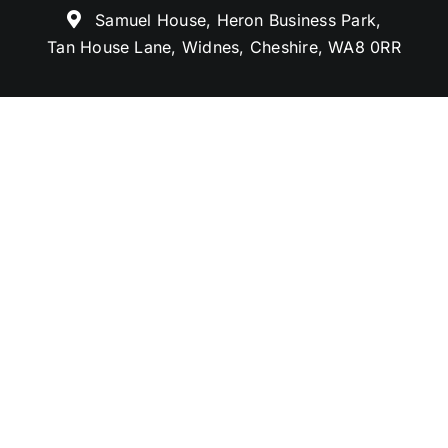
Samuel House, Heron Business Park,
Tan House Lane, Widnes, Cheshire, WA8 0RR