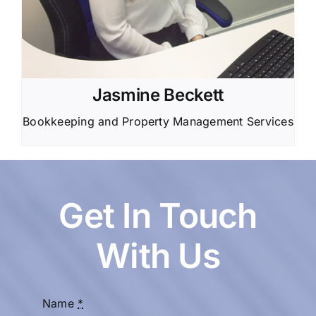
Jasmine Beckett
Bookkeeping and Property Management Services
Get In Touch
With Us
Name
*