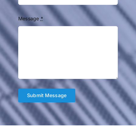
Message
*
Submit Message