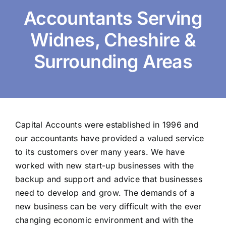
Accountants Serving
Widnes, Cheshire &
Surrounding Areas
Capital Accounts were established in 1996 and
our accountants have provided a valued service
to its customers over many years. We have
worked with new start-up businesses with the
backup and support and advice that businesses
need to develop and grow. The demands of a
new business can be very difficult with the ever
changing economic environment and with the