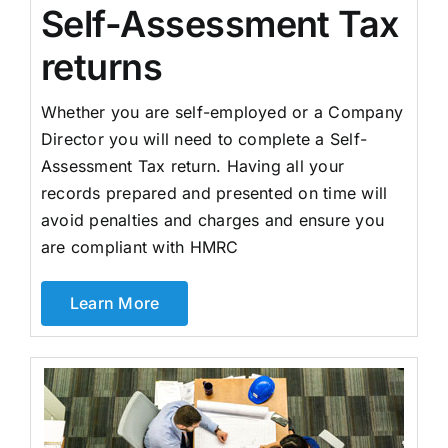
Self-Assessment Tax
returns
Whether you are self-employed or a Company
Director you will need to complete a Self-
Assessment Tax return. Having all your
records prepared and presented on time will
avoid penalties and charges and ensure you
are compliant with HMRC
Learn More